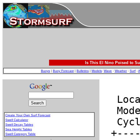
Is This El Nino Poised to Su
Buoys
|
Buoy Forecast
|
Bulletins
|
Models
:
Wave
-
Weather
-
Surf
-
A
Create Your Own Surf Forecast
Swell Calculator
Swell Decay Tables
Sea Height Tables
Swell Category Table
.