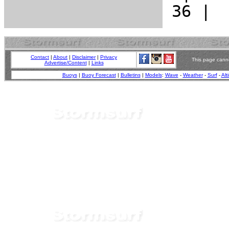
Contact
|
About
|
Disclaimer
|
Privacy
This page canno
Advertise/Content
|
Links
Buoys
|
Buoy Forecast
|
Bulletins
|
Models
:
Wave
-
Weather
-
Surf
-
Alt