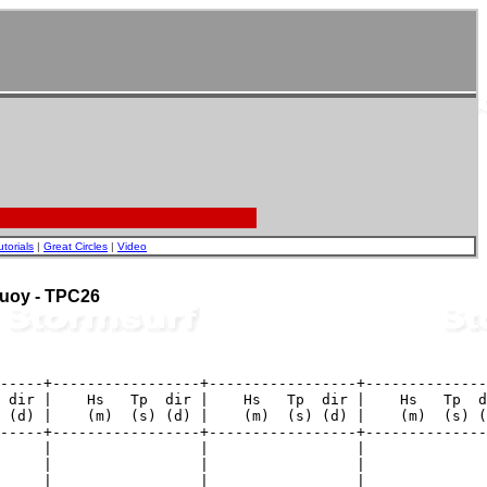
utorials
|
Great Circles
|
Video
 Buoy - TPC26