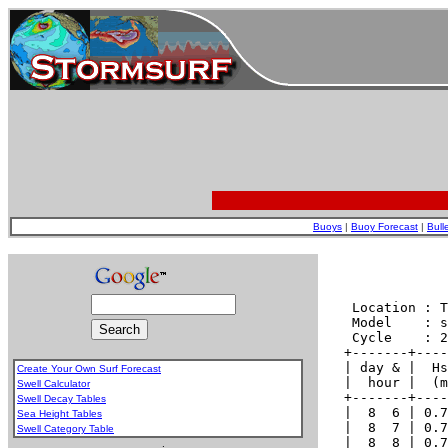
Buoys
|
Buoy Forecast
|
Bull
Create Your Own Surf Forecast
Swell Calculator
Swell Decay Tables
Sea Height Tables
Swell Category Table
.