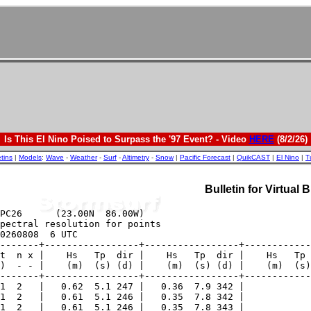
Is This El Nino Poised to Surpass the '97 Event? - Video
HERE
(8/2/26)
etins
|
Models
:
Wave
-
Weather
-
Surf
-
Altimetry
-
Snow
|
Pacific Forecast
|
QuikCAST
|
El Nino
|
T
Bulletin for Virtual