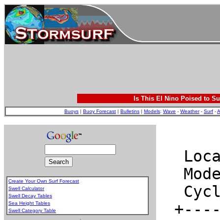
Is This El Nino Poised to Su
Buoys
|
Buoy Forecast
|
Bulletins
|
Models
:
Wave
-
Weather
-
Surf
-
A
Create Your Own Surf Forecast
Swell Calculator
Swell Decay Tables
Sea Height Tables
Swell Category Table
.