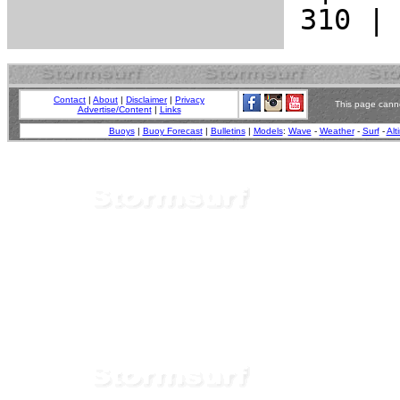
Contact
|
About
|
Disclaimer
|
Privacy
This page canno
Advertise/Content
|
Links
Buoys
|
Buoy Forecast
|
Bulletins
|
Models
:
Wave
-
Weather
-
Surf
-
Alt