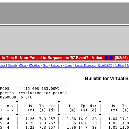
Is This El Nino Poised to Surpass the '97 Event? - Video
HERE
(8/2/26)
etins
|
Models
:
Wave
-
Weather
-
Surf
-
Altimetry
-
Snow
|
Pacific Forecast
|
QuikCAST
|
El Nino
|
T
Bulletin for Virtual