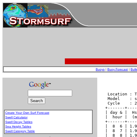
Buoys
|
Buoy Forecast
|
Bull
Create Your Own Surf Forecast
Swell Calculator
Swell Decay Tables
Sea Height Tables
Swell Category Table
.