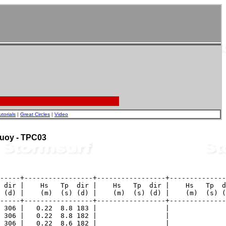
utorials
|
Great Circles
|
Video
 Buoy - TPC03