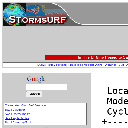
Is This El Nino Poised to Su
Buoys
|
Buoy Forecast
|
Bulletins
|
Models
:
Wave
-
Weather
-
Surf
-
A
Create Your Own Surf Forecast
Swell Calculator
Swell Decay Tables
Sea Height Tables
Swell Category Table
.