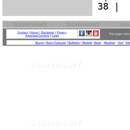
Contact
|
About
|
Disclaimer
|
Privacy
This page canno
Advertise/Content
|
Links
Buoys
|
Buoy Forecast
|
Bulletins
|
Models
:
Wave
-
Weather
-
Surf
-
Alt