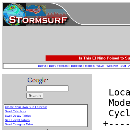
Is This El Nino Poised to Su
Buoys
|
Buoy Forecast
|
Bulletins
|
Models
:
Wave
-
Weather
-
Surf
-
A
Create Your Own Surf Forecast
Swell Calculator
Swell Decay Tables
Sea Height Tables
Swell Category Table
.