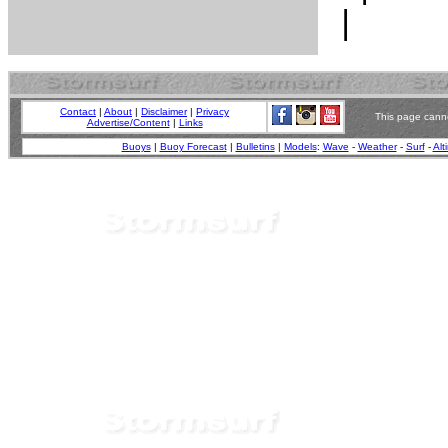
Contact
|
About
|
Disclaimer
|
Privacy
This page canno
Advertise/Content
|
Links
Buoys
|
Buoy Forecast
|
Bulletins
|
Models
:
Wave
-
Weather
-
Surf
-
Alt