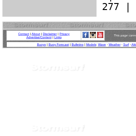
Contact
|
About
|
Disclaimer
|
Privacy
This page canno
Advertise/Content
|
Links
Buoys
|
Buoy Forecast
|
Bulletins
|
Models
:
Wave
-
Weather
-
Surf
-
Alt