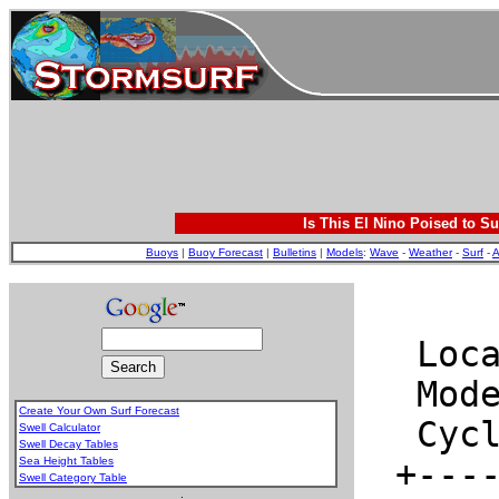
Is This El Nino Poised to Su
Buoys
|
Buoy Forecast
|
Bulletins
|
Models
:
Wave
-
Weather
-
Surf
-
A
Create Your Own Surf Forecast
Swell Calculator
Swell Decay Tables
Sea Height Tables
Swell Category Table
.