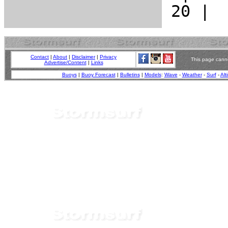
Contact
|
About
|
Disclaimer
|
Privacy
This page canno
Advertise/Content
|
Links
Buoys
|
Buoy Forecast
|
Bulletins
|
Models
:
Wave
-
Weather
-
Surf
-
Alt