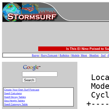
Is This El Nino Poised to Su
Buoys
|
Buoy Forecast
|
Bulletins
|
Models
:
Wave
-
Weather
-
Surf
-
A
Create Your Own Surf Forecast
Swell Calculator
Swell Decay Tables
Sea Height Tables
Swell Category Table
.