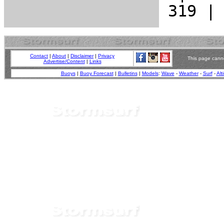
Contact
|
About
|
Disclaimer
|
Privacy
This page canno
Advertise/Content
|
Links
Buoys
|
Buoy Forecast
|
Bulletins
|
Models
:
Wave
-
Weather
-
Surf
-
Alt