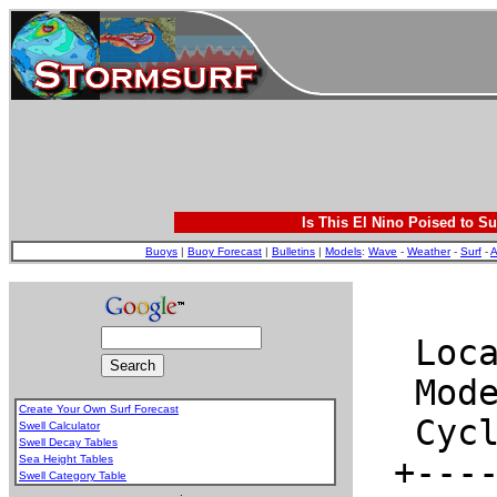
Is This El Nino Poised to Su
Buoys
|
Buoy Forecast
|
Bulletins
|
Models
:
Wave
-
Weather
-
Surf
-
A
Create Your Own Surf Forecast
Swell Calculator
Swell Decay Tables
Sea Height Tables
Swell Category Table
.