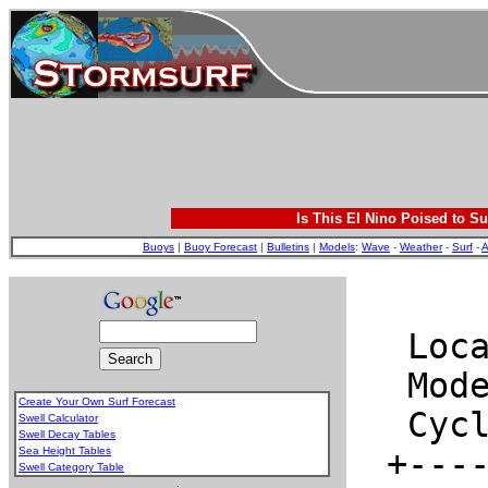
Is This El Nino Poised to Su
Buoys
|
Buoy Forecast
|
Bulletins
|
Models
:
Wave
-
Weather
-
Surf
-
A
Create Your Own Surf Forecast
Swell Calculator
Swell Decay Tables
Sea Height Tables
Swell Category Table
.