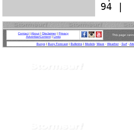
Contact
|
About
|
Disclaimer
|
Privacy
This page canno
Advertise/Content
|
Links
Buoys
|
Buoy Forecast
|
Bulletins
|
Models
:
Wave
-
Weather
-
Surf
-
Alt