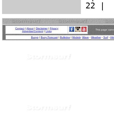
Contact
|
About
|
Disclaimer
|
Privacy
This page canno
Advertise/Content
|
Links
Buoys
|
Buoy Forecast
|
Bulletins
|
Models
:
Wave
-
Weather
-
Surf
-
Alt