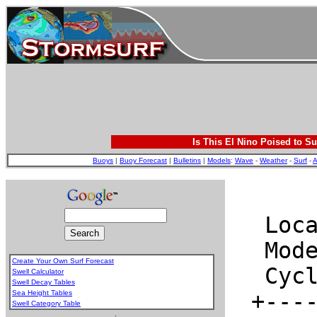
Is This El Nino Poised to Su
Buoys
|
Buoy Forecast
|
Bulletins
|
Models
:
Wave
-
Weather
-
Surf
-
A
Create Your Own Surf Forecast
Swell Calculator
Swell Decay Tables
Sea Height Tables
Swell Category Table
.