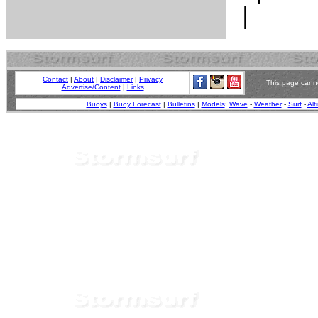
Contact
|
About
|
Disclaimer
|
Privacy
This page canno
Advertise/Content
|
Links
Buoys
|
Buoy Forecast
|
Bulletins
|
Models
:
Wave
-
Weather
-
Surf
-
Alt