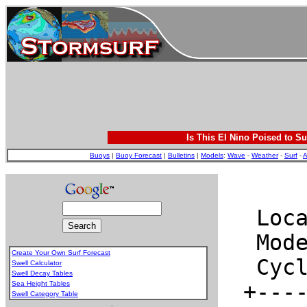
Is This El Nino Poised to Su
Buoys
|
Buoy Forecast
|
Bulletins
|
Models
:
Wave
-
Weather
-
Surf
-
A
Create Your Own Surf Forecast
Swell Calculator
Swell Decay Tables
Sea Height Tables
Swell Category Table
.