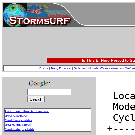
Is This El Nino Poised to Su
Buoys
|
Buoy Forecast
|
Bulletins
|
Models
:
Wave
-
Weather
-
Surf
-
A
Create Your Own Surf Forecast
Swell Calculator
Swell Decay Tables
Sea Height Tables
Swell Category Table
.