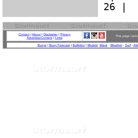
Contact
|
About
|
Disclaimer
|
Privacy
This page canno
Advertise/Content
|
Links
Buoys
|
Buoy Forecast
|
Bulletins
|
Models
:
Wave
-
Weather
-
Surf
-
Alt