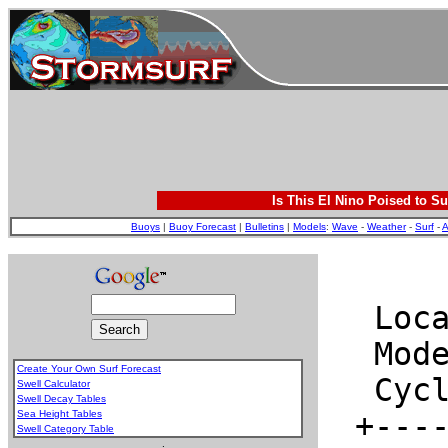
Is This El Nino Poised to Su
Buoys
|
Buoy Forecast
|
Bulletins
|
Models
:
Wave
-
Weather
-
Surf
-
A
Create Your Own Surf Forecast
Swell Calculator
Swell Decay Tables
Sea Height Tables
Swell Category Table
.