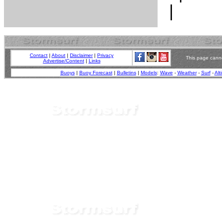
Contact
|
About
|
Disclaimer
|
Privacy
This page canno
Advertise/Content
|
Links
Buoys
|
Buoy Forecast
|
Bulletins
|
Models
:
Wave
-
Weather
-
Surf
-
Alt