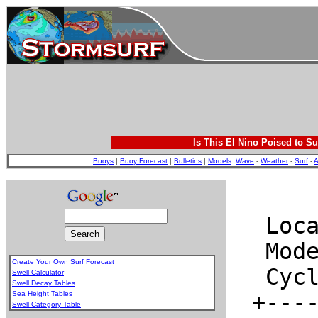
Is This El Nino Poised to Su
Buoys
|
Buoy Forecast
|
Bulletins
|
Models
:
Wave
-
Weather
-
Surf
-
A
Create Your Own Surf Forecast
Swell Calculator
Swell Decay Tables
Sea Height Tables
Swell Category Table
.