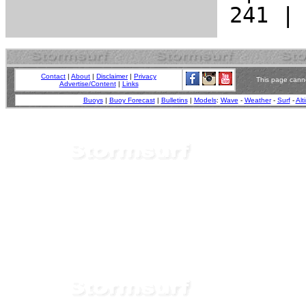
Contact
|
About
|
Disclaimer
|
Privacy
This page canno
Advertise/Content
|
Links
Buoys
|
Buoy Forecast
|
Bulletins
|
Models
:
Wave
-
Weather
-
Surf
-
Alt