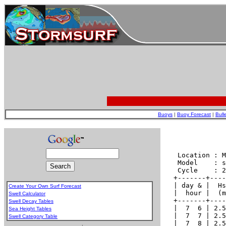
Buoys
|
Buoy Forecast
|
Bull
Create Your Own Surf Forecast
Swell Calculator
Swell Decay Tables
Sea Height Tables
Swell Category Table
.