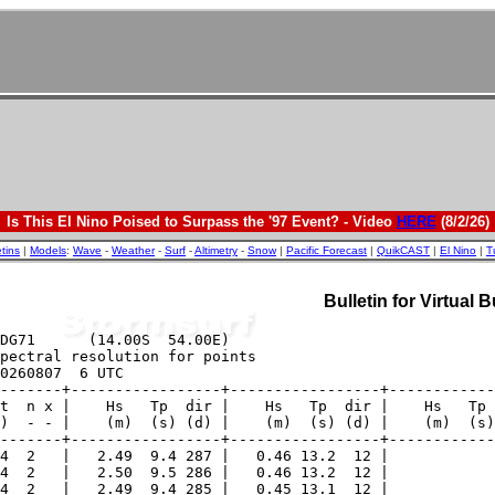
Is This El Nino Poised to Surpass the '97 Event? - Video
HERE
(8/2/26)
etins
|
Models
:
Wave
-
Weather
-
Surf
-
Altimetry
-
Snow
|
Pacific Forecast
|
QuikCAST
|
El Nino
|
T
Bulletin for Virtual