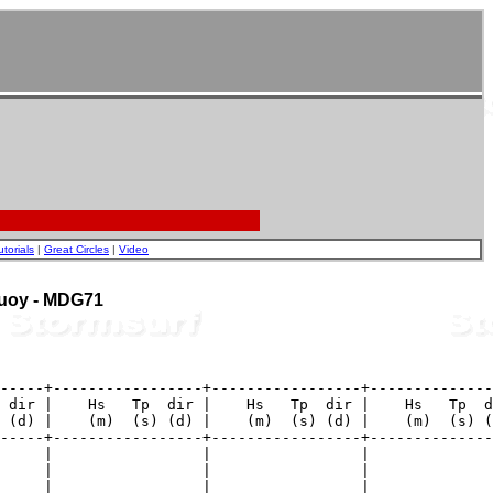
utorials
|
Great Circles
|
Video
 Buoy - MDG71