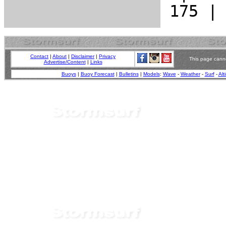
Contact
|
About
|
Disclaimer
|
Privacy
This page canno
Advertise/Content
|
Links
Buoys
|
Buoy Forecast
|
Bulletins
|
Models
:
Wave
-
Weather
-
Surf
-
Alt