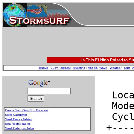
Is This El Nino Poised to Su
Buoys
|
Buoy Forecast
|
Bulletins
|
Models
:
Wave
-
Weather
-
Surf
-
A
Create Your Own Surf Forecast
Swell Calculator
Swell Decay Tables
Sea Height Tables
Swell Category Table
.