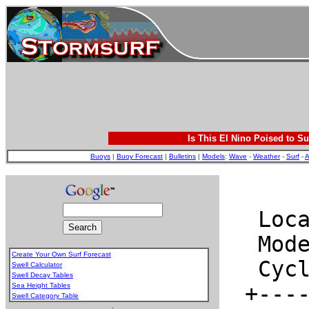
Is This El Nino Poised to Su
Buoys
|
Buoy Forecast
|
Bulletins
|
Models
:
Wave
-
Weather
-
Surf
-
A
Create Your Own Surf Forecast
Swell Calculator
Swell Decay Tables
Sea Height Tables
Swell Category Table
.