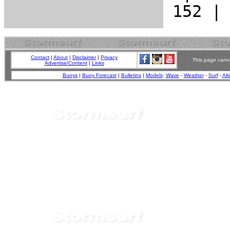
Contact
|
About
|
Disclaimer
|
Privacy
This page canno
Advertise/Content
|
Links
Buoys
|
Buoy Forecast
|
Bulletins
|
Models
:
Wave
-
Weather
-
Surf
-
Alt