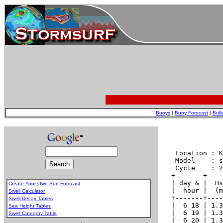
Buoys
|
Buoy Forecast
|
Bull
Create Your Own Surf Forecast
Swell Calculator
Swell Decay Tables
Sea Height Tables
Swell Category Table
.