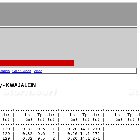
utorials
|
Great Circles
|
Video
uoy - KWAJALEIN