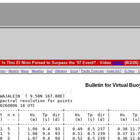
Is This El Nino Poised to Surpass the '97 Event? - Video
HERE
(8/2/26)
etins
|
Models
:
Wave
-
Weather
-
Surf
-
Altimetry
-
Snow
|
Pacific Forecast
|
QuikCAST
|
El Nino
|
T
Bulletin for Virtual B