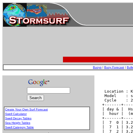
Buoys
|
Buoy Forecast
|
Bull
Create Your Own Surf Forecast
Swell Calculator
Swell Decay Tables
Sea Height Tables
Swell Category Table
.