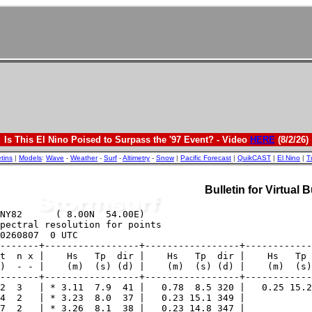
Is This El Nino Poised to Surpass the '97 Event? - Video
HERE
(8/2/26)
etins
|
Models
:
Wave
-
Weather
-
Surf
-
Altimetry
-
Snow
|
Pacific Forecast
|
QuikCAST
|
El Nino
|
T
Bulletin for Virtual