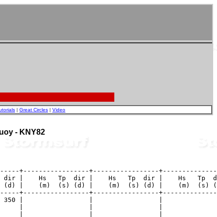
utorials
|
Great Circles
|
Video
 Buoy - KNY82