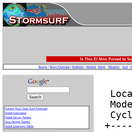
Is This El Nino Poised to Su
Buoys
|
Buoy Forecast
|
Bulletins
|
Models
:
Wave
-
Weather
-
Surf
-
A
Create Your Own Surf Forecast
Swell Calculator
Swell Decay Tables
Sea Height Tables
Swell Category Table
.