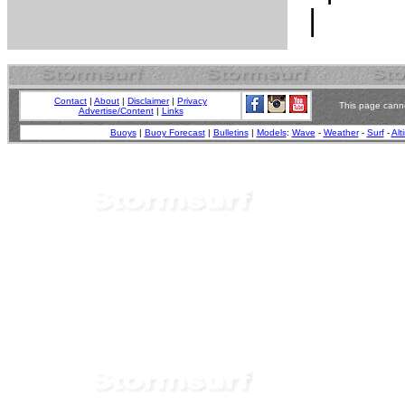
Contact
|
About
|
Disclaimer
|
Privacy
This page canno
Advertise/Content
|
Links
Buoys
|
Buoy Forecast
|
Bulletins
|
Models
:
Wave
-
Weather
-
Surf
-
Alt