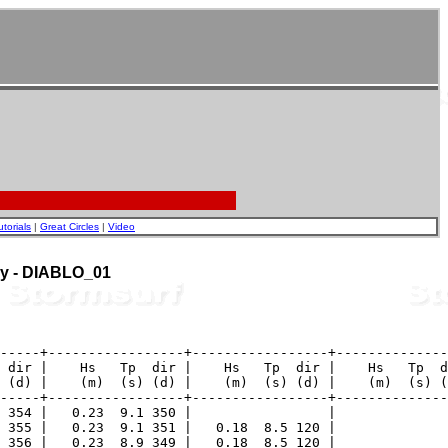
utorials
|
Great Circles
|
Video
uoy - DIABLO_01