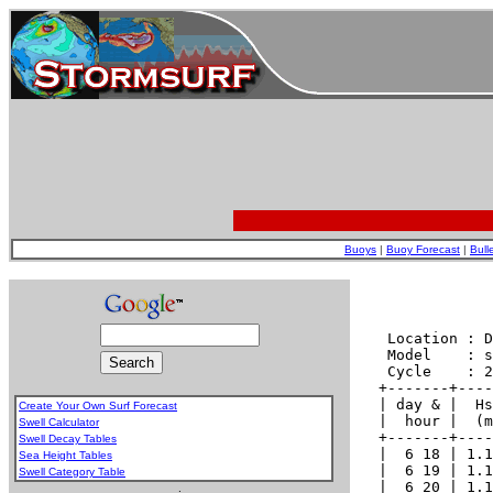
Buoys
|
Buoy Forecast
|
Bull
Create Your Own Surf Forecast
Swell Calculator
Swell Decay Tables
Sea Height Tables
Swell Category Table
.