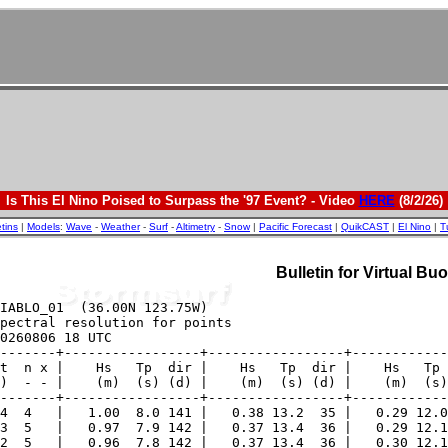
Is This El Nino Poised to Surpass the '97 Event? - Video
HERE
(8/2/26)
etins
|
Models
:
Wave
-
Weather
-
Surf
-
Altimetry
-
Snow
|
Pacific Forecast
|
QuikCAST
|
El Nino
|
T
Bulletin for Virtual B