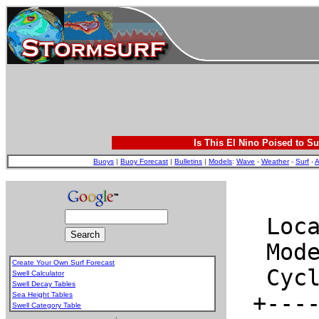
Is This El Nino Poised to Su
Buoys
|
Buoy Forecast
|
Bulletins
|
Models
:
Wave
-
Weather
-
Surf
-
A
Create Your Own Surf Forecast
Swell Calculator
Swell Decay Tables
Sea Height Tables
Swell Category Table
.