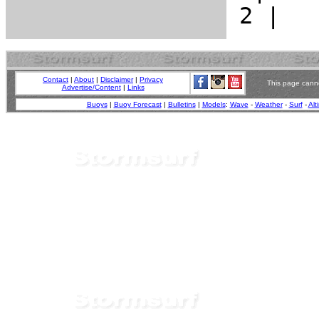
Contact
|
About
|
Disclaimer
|
Privacy
This page canno
Advertise/Content
|
Links
Buoys
|
Buoy Forecast
|
Bulletins
|
Models
:
Wave
-
Weather
-
Surf
-
Alt