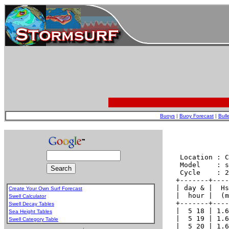
Buoys
|
Buoy Forecast
|
Bull
Create Your Own Surf Forecast
Swell Calculator
Swell Decay Tables
Sea Height Tables
Swell Category Table
.