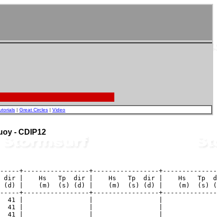
utorials
|
Great Circles
|
Video
Buoy - CDIP12