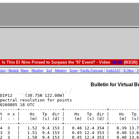
Is This El Nino Poised to Surpass the '97 Event? - Video
HERE
(8/2/26)
etins
|
Models
:
Wave
-
Weather
-
Surf
-
Altimetry
-
Snow
|
Pacific Forecast
|
QuikCAST
|
El Nino
|
T
Bulletin for Virtual 