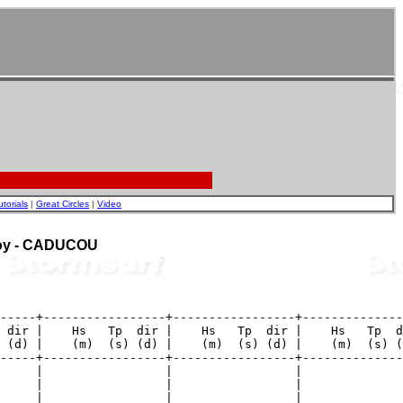
utorials
|
Great Circles
|
Video
Buoy - CADUCOU