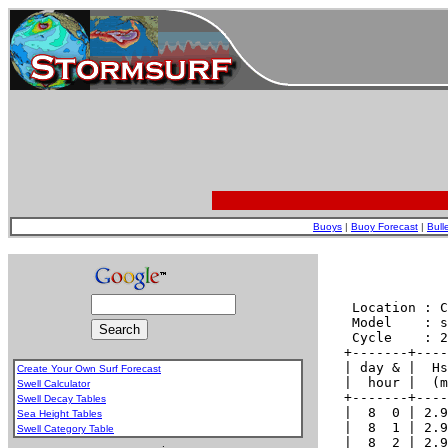
Buoys
|
Buoy Forecast
|
Bull
Create Your Own Surf Forecast
Swell Calculator
Swell Decay Tables
Sea Height Tables
Swell Category Table
.