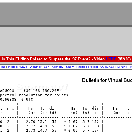
Is This El Nino Poised to Surpass the '97 Event? - Video
HERE
(8/2/26)
etins
|
Models
:
Wave
-
Weather
-
Surf
-
Altimetry
-
Snow
|
Pacific Forecast
|
QuikCAST
|
El Nino
|
T
Bulletin for Virtual 