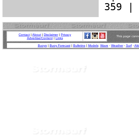
Contact
|
About
|
Disclaimer
|
Privacy
This page canno
Advertise/Content
|
Links
Buoys
|
Buoy Forecast
|
Bulletins
|
Models
:
Wave
-
Weather
-
Surf
-
Alt