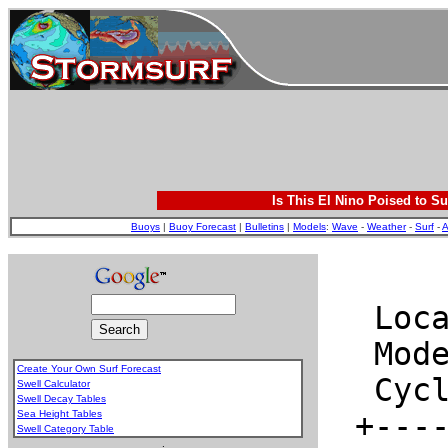
Is This El Nino Poised to Su
Buoys
|
Buoy Forecast
|
Bulletins
|
Models
:
Wave
-
Weather
-
Surf
-
A
Create Your Own Surf Forecast
Swell Calculator
Swell Decay Tables
Sea Height Tables
Swell Category Table
.