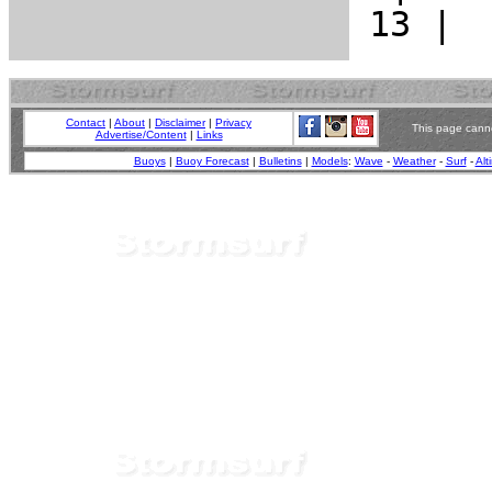
Contact
|
About
|
Disclaimer
|
Privacy
This page canno
Advertise/Content
|
Links
Buoys
|
Buoy Forecast
|
Bulletins
|
Models
:
Wave
-
Weather
-
Surf
-
Alt