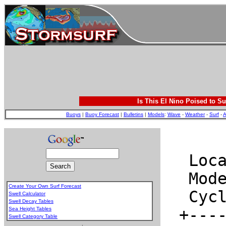
Is This El Nino Poised to Su
Buoys
|
Buoy Forecast
|
Bulletins
|
Models
:
Wave
-
Weather
-
Surf
-
A
Create Your Own Surf Forecast
Swell Calculator
Swell Decay Tables
Sea Height Tables
Swell Category Table
.