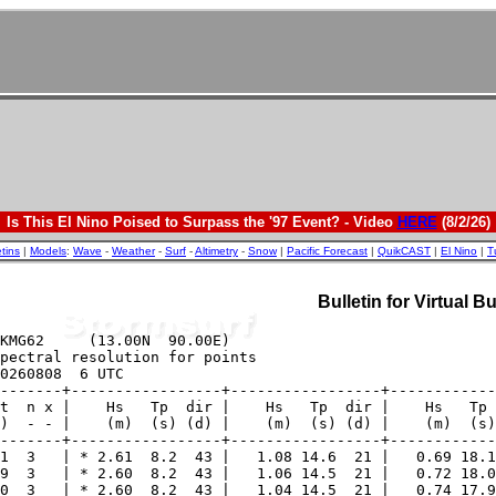
Is This El Nino Poised to Surpass the '97 Event? - Video
HERE
(8/2/26)
etins
|
Models
:
Wave
-
Weather
-
Surf
-
Altimetry
-
Snow
|
Pacific Forecast
|
QuikCAST
|
El Nino
|
T
Bulletin for Virtual