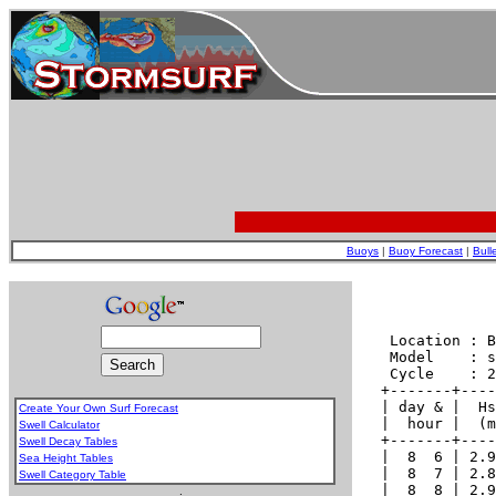
Buoys
|
Buoy Forecast
|
Bull
Create Your Own Surf Forecast
Swell Calculator
Swell Decay Tables
Sea Height Tables
Swell Category Table
.