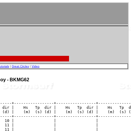
utorials
|
Great Circles
|
Video
 Buoy - BKMG62