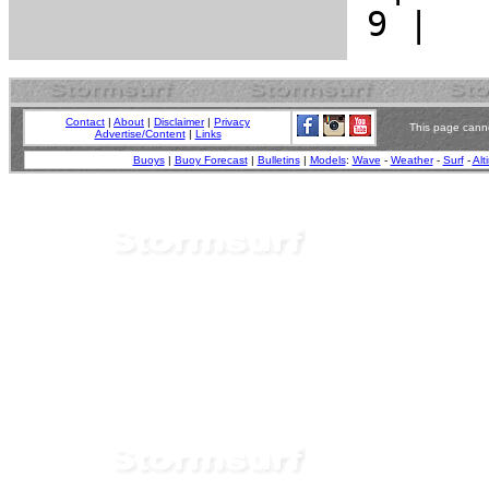
Contact
|
About
|
Disclaimer
|
Privacy
This page canno
Advertise/Content
|
Links
Buoys
|
Buoy Forecast
|
Bulletins
|
Models
:
Wave
-
Weather
-
Surf
-
Alt