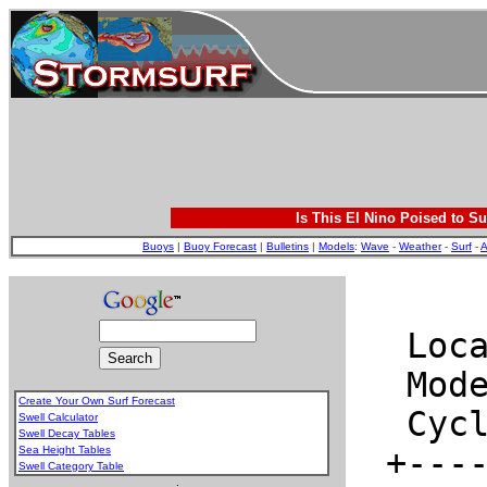
Is This El Nino Poised to Su
Buoys
|
Buoy Forecast
|
Bulletins
|
Models
:
Wave
-
Weather
-
Surf
-
A
Create Your Own Surf Forecast
Swell Calculator
Swell Decay Tables
Sea Height Tables
Swell Category Table
.