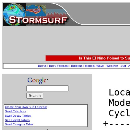
Is This El Nino Poised to Su
Buoys
|
Buoy Forecast
|
Bulletins
|
Models
:
Wave
-
Weather
-
Surf
-
A
Create Your Own Surf Forecast
Swell Calculator
Swell Decay Tables
Sea Height Tables
Swell Category Table
.