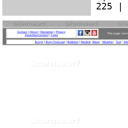
Contact
|
About
|
Disclaimer
|
Privacy
This page canno
Advertise/Content
|
Links
Buoys
|
Buoy Forecast
|
Bulletins
|
Models
:
Wave
-
Weather
-
Surf
-
Alt