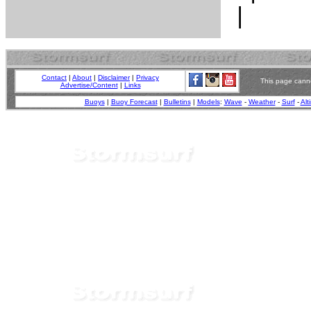
Contact
|
About
|
Disclaimer
|
Privacy
This page canno
Advertise/Content
|
Links
Buoys
|
Buoy Forecast
|
Bulletins
|
Models
:
Wave
-
Weather
-
Surf
-
Alt