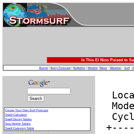
Is This El Nino Poised to Su
Buoys
|
Buoy Forecast
|
Bulletins
|
Models
:
Wave
-
Weather
-
Surf
-
A
Create Your Own Surf Forecast
Swell Calculator
Swell Decay Tables
Sea Height Tables
Swell Category Table
.