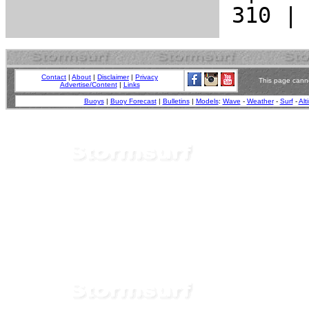
Contact
|
About
|
Disclaimer
|
Privacy
This page canno
Advertise/Content
|
Links
Buoys
|
Buoy Forecast
|
Bulletins
|
Models
:
Wave
-
Weather
-
Surf
-
Alt