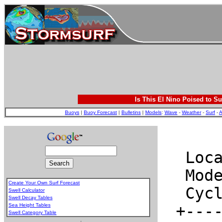
Is This El Nino Poised to Su
Buoys
|
Buoy Forecast
|
Bulletins
|
Models
:
Wave
-
Weather
-
Surf
-
A
Create Your Own Surf Forecast
Swell Calculator
Swell Decay Tables
Sea Height Tables
Swell Category Table
.