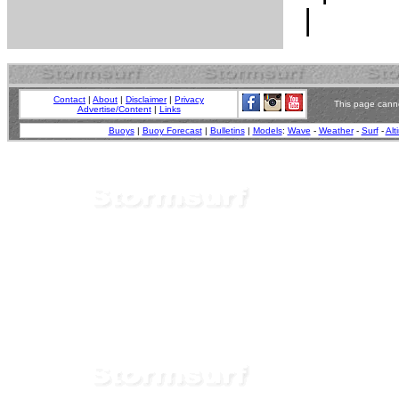
Contact
|
About
|
Disclaimer
|
Privacy
This page canno
Advertise/Content
|
Links
Buoys
|
Buoy Forecast
|
Bulletins
|
Models
:
Wave
-
Weather
-
Surf
-
Alt