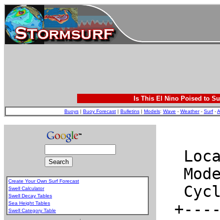
Is This El Nino Poised to Su
Buoys
|
Buoy Forecast
|
Bulletins
|
Models
:
Wave
-
Weather
-
Surf
-
A
Create Your Own Surf Forecast
Swell Calculator
Swell Decay Tables
Sea Height Tables
Swell Category Table
.