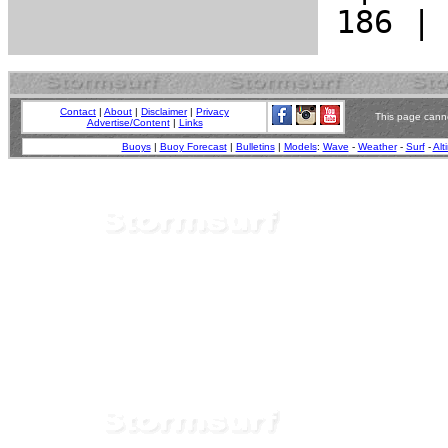
Contact
|
About
|
Disclaimer
|
Privacy
This page canno
Advertise/Content
|
Links
Buoys
|
Buoy Forecast
|
Bulletins
|
Models
:
Wave
-
Weather
-
Surf
-
Alt