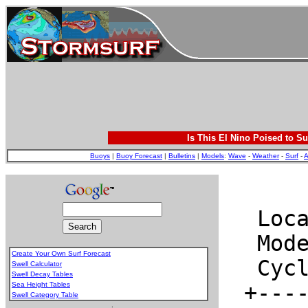
Is This El Nino Poised to Su
Buoys
|
Buoy Forecast
|
Bulletins
|
Models
:
Wave
-
Weather
-
Surf
-
A
Create Your Own Surf Forecast
Swell Calculator
Swell Decay Tables
Sea Height Tables
Swell Category Table
.