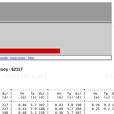
utorials
|
Great Circles
|
Video
 Buoy - 62117