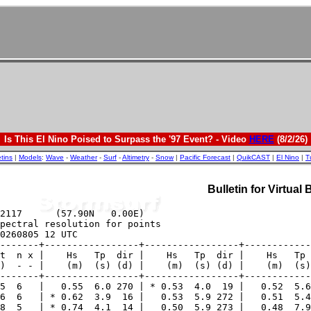
Is This El Nino Poised to Surpass the '97 Event? - Video
HERE
(8/2/26)
etins
|
Models
:
Wave
-
Weather
-
Surf
-
Altimetry
-
Snow
|
Pacific Forecast
|
QuikCAST
|
El Nino
|
T
Bulletin for Virtual