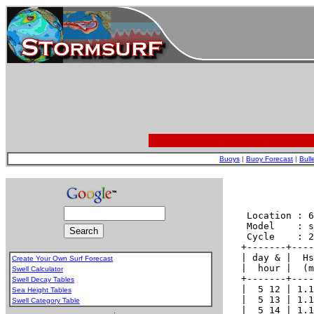
Buoys
|
Buoy Forecast
|
Bull
Create Your Own Surf Forecast
Swell Calculator
Swell Decay Tables
Sea Height Tables
Swell Category Table
.