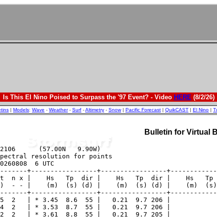
Is This El Nino Poised to Surpass the '97 Event? - Video
HERE
(8/2/26)
etins
|
Models
:
Wave
-
Weather
-
Surf
-
Altimetry
-
Snow
|
Pacific Forecast
|
QuikCAST
|
El Nino
|
T
Bulletin for Virtual