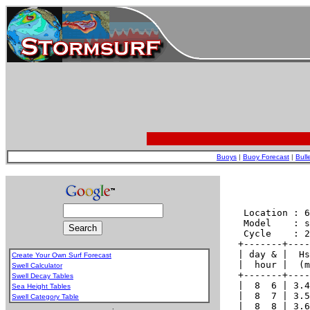
Buoys
|
Buoy Forecast
|
Bull
Create Your Own Surf Forecast
Swell Calculator
Swell Decay Tables
Sea Height Tables
Swell Category Table
.