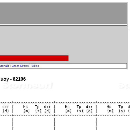
utorials
|
Great Circles
|
Video
 Buoy - 62106