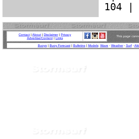
Contact
|
About
|
Disclaimer
|
Privacy
This page canno
Advertise/Content
|
Links
Buoys
|
Buoy Forecast
|
Bulletins
|
Models
:
Wave
-
Weather
-
Surf
-
Alt