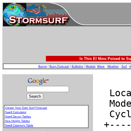
Is This El Nino Poised to Su
Buoys
|
Buoy Forecast
|
Bulletins
|
Models
:
Wave
-
Weather
-
Surf
-
A
Create Your Own Surf Forecast
Swell Calculator
Swell Decay Tables
Sea Height Tables
Swell Category Table
.