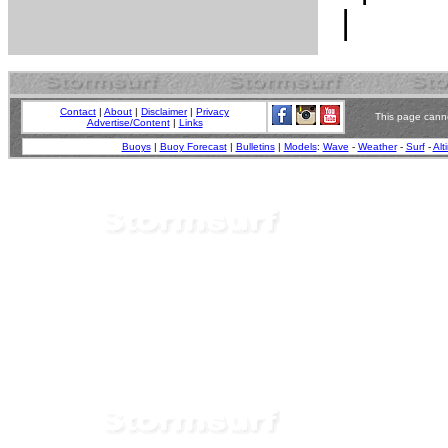
Contact
|
About
|
Disclaimer
|
Privacy
This page canno
Advertise/Content
|
Links
Buoys
|
Buoy Forecast
|
Bulletins
|
Models
:
Wave
-
Weather
-
Surf
-
Alt