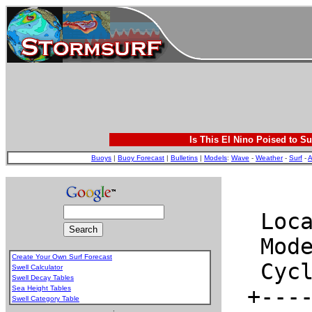
Is This El Nino Poised to Su
Buoys
|
Buoy Forecast
|
Bulletins
|
Models
:
Wave
-
Weather
-
Surf
-
A
Create Your Own Surf Forecast
Swell Calculator
Swell Decay Tables
Sea Height Tables
Swell Category Table
.