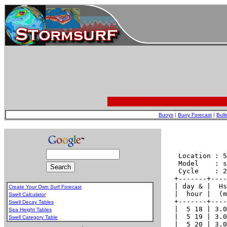
Buoys
|
Buoy Forecast
|
Bull
Create Your Own Surf Forecast
Swell Calculator
Swell Decay Tables
Sea Height Tables
Swell Category Table
.