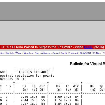
Is This El Nino Poised to Surpass the '97 Event? - Video
HERE
(8/2/26)
etins
|
Models
:
Wave
-
Weather
-
Surf
-
Altimetry
-
Snow
|
Pacific Forecast
|
QuikCAST
|
El Nino
|
T
Bulletin for Virtual