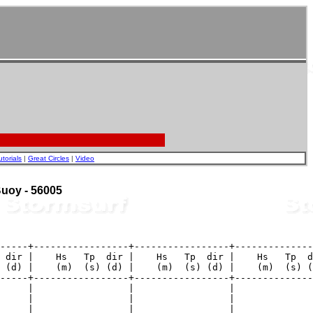
utorials
|
Great Circles
|
Video
 Buoy - 56005