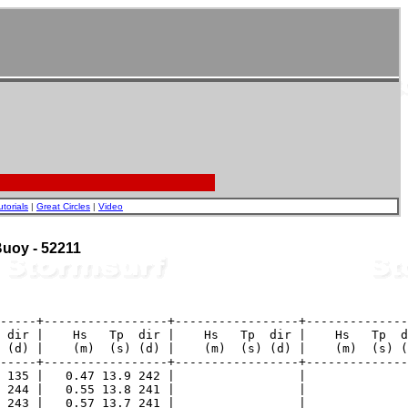
utorials
|
Great Circles
|
Video
 Buoy - 52211