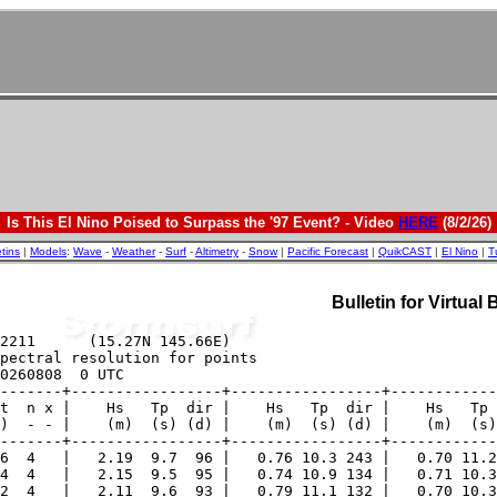
Is This El Nino Poised to Surpass the '97 Event? - Video
HERE
(8/2/26)
etins
|
Models
:
Wave
-
Weather
-
Surf
-
Altimetry
-
Snow
|
Pacific Forecast
|
QuikCAST
|
El Nino
|
T
Bulletin for Virtual