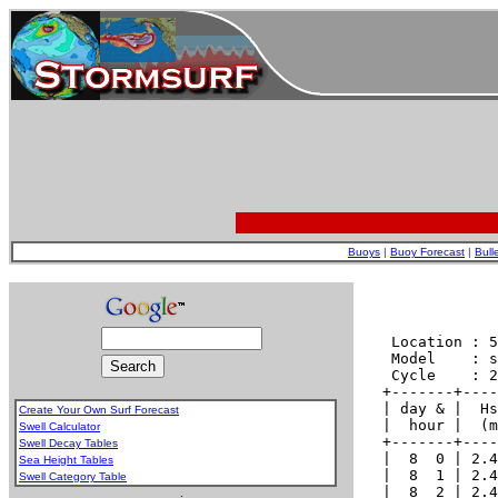
Buoys
|
Buoy Forecast
|
Bull
Create Your Own Surf Forecast
Swell Calculator
Swell Decay Tables
Sea Height Tables
Swell Category Table
.