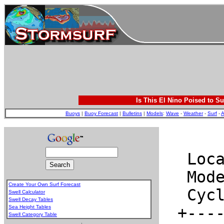
Is This El Nino Poised to Su
Buoys
|
Buoy Forecast
|
Bulletins
|
Models
:
Wave
-
Weather
-
Surf
-
A
Create Your Own Surf Forecast
Swell Calculator
Swell Decay Tables
Sea Height Tables
Swell Category Table
.