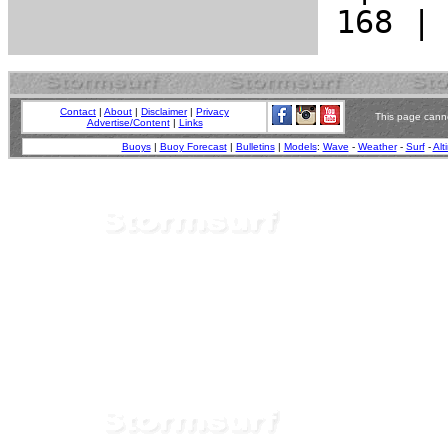
Contact
|
About
|
Disclaimer
|
Privacy
This page canno
Advertise/Content
|
Links
Buoys
|
Buoy Forecast
|
Bulletins
|
Models
:
Wave
-
Weather
-
Surf
-
Alt