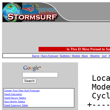
Is This El Nino Poised to Su
Buoys
|
Buoy Forecast
|
Bulletins
|
Models
:
Wave
-
Weather
-
Surf
-
A
Create Your Own Surf Forecast
Swell Calculator
Swell Decay Tables
Sea Height Tables
Swell Category Table
.