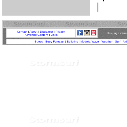
Contact
|
About
|
Disclaimer
|
Privacy
This page canno
Advertise/Content
|
Links
Buoys
|
Buoy Forecast
|
Bulletins
|
Models
:
Wave
-
Weather
-
Surf
-
Alt