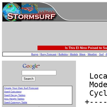
Is This El Nino Poised to Su
Buoys
|
Buoy Forecast
|
Bulletins
|
Models
:
Wave
-
Weather
-
Surf
-
A
Create Your Own Surf Forecast
Swell Calculator
Swell Decay Tables
Sea Height Tables
Swell Category Table
.