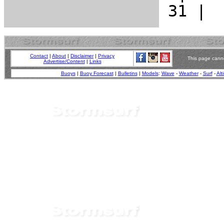
Contact
|
About
|
Disclaimer
|
Privacy
This page canno
Advertise/Content
|
Links
Buoys
|
Buoy Forecast
|
Bulletins
|
Models
:
Wave
-
Weather
-
Surf
-
Alt