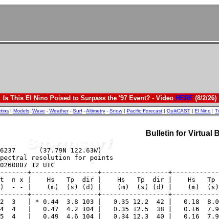
Is This El Nino Poised to Surpass the '97 Event? - Video
HERE
(8/2/26)
etins
|
Models
:
Wave
-
Weather
-
Surf
-
Altimetry
-
Snow
|
Pacific Forecast
|
QuikCAST
|
El Nino
|
T
Bulletin for Virtual