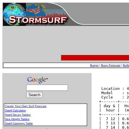
Buoys
|
Buoy Forecast
|
Bull
Create Your Own Surf Forecast
Swell Calculator
Swell Decay Tables
Sea Height Tables
Swell Category Table
.