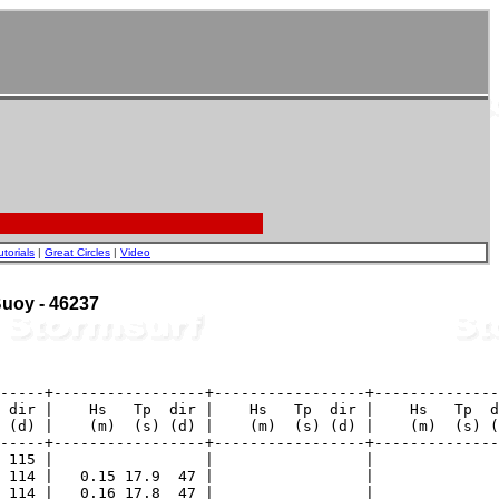
utorials
|
Great Circles
|
Video
 Buoy - 46237