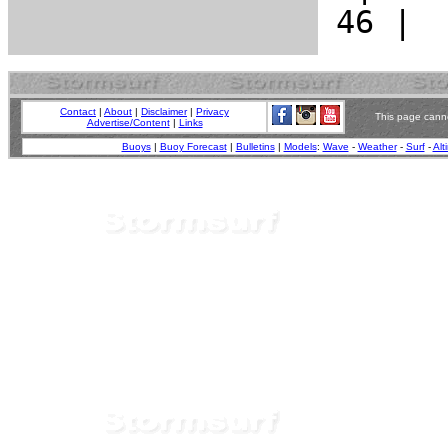
Contact
|
About
|
Disclaimer
|
Privacy
This page canno
Advertise/Content
|
Links
Buoys
|
Buoy Forecast
|
Bulletins
|
Models
:
Wave
-
Weather
-
Surf
-
Alt