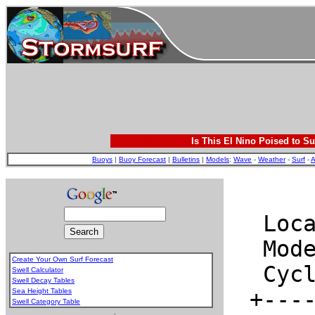
Is This El Nino Poised to Su
Buoys
|
Buoy Forecast
|
Bulletins
|
Models
:
Wave
-
Weather
-
Surf
-
A
Create Your Own Surf Forecast
Swell Calculator
Swell Decay Tables
Sea Height Tables
Swell Category Table
.