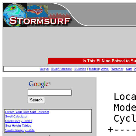
Is This El Nino Poised to Su
Buoys
|
Buoy Forecast
|
Bulletins
|
Models
:
Wave
-
Weather
-
Surf
-
A
Create Your Own Surf Forecast
Swell Calculator
Swell Decay Tables
Sea Height Tables
Swell Category Table
.