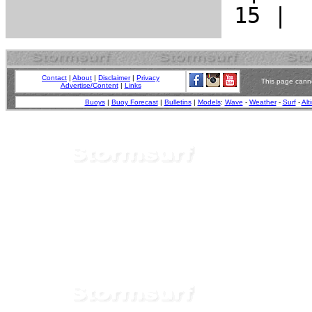
Contact
|
About
|
Disclaimer
|
Privacy
This page canno
Advertise/Content
|
Links
Buoys
|
Buoy Forecast
|
Bulletins
|
Models
:
Wave
-
Weather
-
Surf
-
Alt