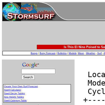
Is This El Nino Poised to Su
Buoys
|
Buoy Forecast
|
Bulletins
|
Models
:
Wave
-
Weather
-
Surf
-
A
Create Your Own Surf Forecast
Swell Calculator
Swell Decay Tables
Sea Height Tables
Swell Category Table
.