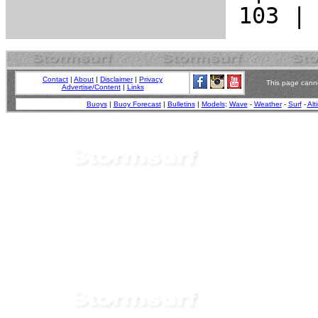
Contact
|
About
|
Disclaimer
|
Privacy
This page canno
Advertise/Content
|
Links
Buoys
|
Buoy Forecast
|
Bulletins
|
Models
:
Wave
-
Weather
-
Surf
-
Alt