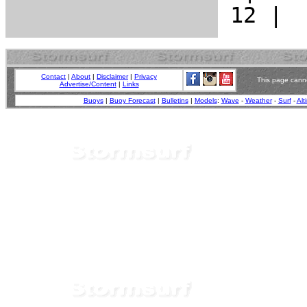
Contact
|
About
|
Disclaimer
|
Privacy
This page canno
Advertise/Content
|
Links
Buoys
|
Buoy Forecast
|
Bulletins
|
Models
:
Wave
-
Weather
-
Surf
-
Alt