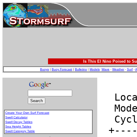
Is This El Nino Poised to Su
Buoys
|
Buoy Forecast
|
Bulletins
|
Models
:
Wave
-
Weather
-
Surf
-
A
Create Your Own Surf Forecast
Swell Calculator
Swell Decay Tables
Sea Height Tables
Swell Category Table
.