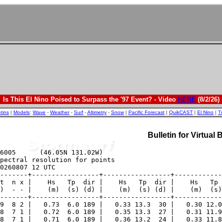
Is This El Nino Poised to Surpass the '97 Event? - Video
HERE
(8/2/26)
etins
|
Models
:
Wave
-
Weather
-
Surf
-
Altimetry
-
Snow
|
Pacific Forecast
|
QuikCAST
|
El Nino
|
T
Bulletin for Virtual