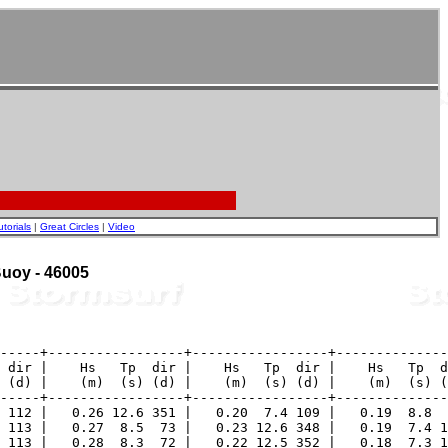
utorials
|
Great Circles
|
Video
 Buoy - 46005