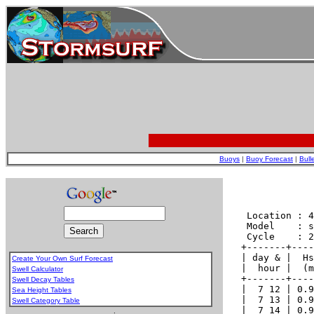
Buoys
|
Buoy Forecast
|
Bull
Create Your Own Surf Forecast
Swell Calculator
Swell Decay Tables
Sea Height Tables
Swell Category Table
.