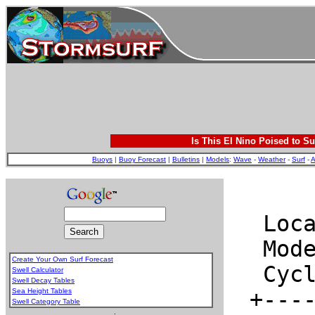
Is This El Nino Poised to Su
Buoys
|
Buoy Forecast
|
Bulletins
|
Models
:
Wave
-
Weather
-
Surf
-
A
Create Your Own Surf Forecast
Swell Calculator
Swell Decay Tables
Sea Height Tables
Swell Category Table
.