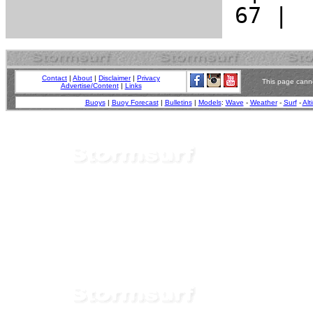
Contact
|
About
|
Disclaimer
|
Privacy
This page canno
Advertise/Content
|
Links
Buoys
|
Buoy Forecast
|
Bulletins
|
Models
:
Wave
-
Weather
-
Surf
-
Alt